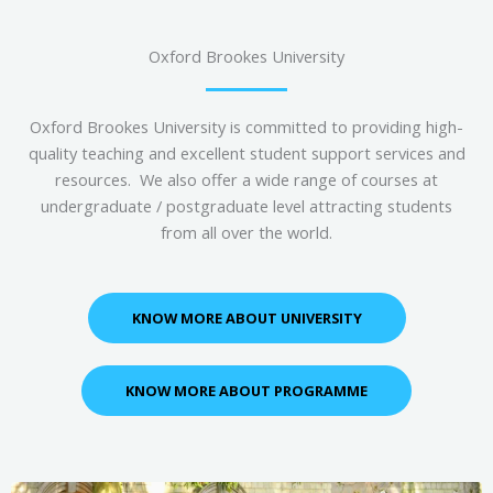
Oxford Brookes University
Oxford Brookes University is committed to providing high-
quality teaching and excellent student support services and
resources. We also offer a wide range of courses at
undergraduate / postgraduate level attracting students
from all over the world.
KNOW MORE ABOUT UNIVERSITY
KNOW MORE ABOUT PROGRAMME