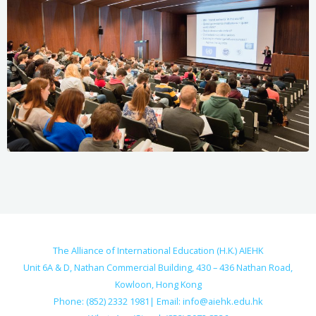
The Alliance of International Education (H.K.) AIEHK
Unit 6A & D, Nathan Commercial Building, 430 – 436 Nathan Road,
Kowloon, Hong Kong
Phone: (852) 2332 1981| Email:
info@aiehk.edu.hk