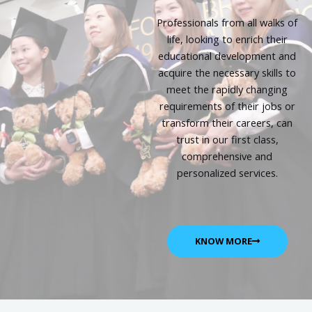
Professionals from all walks of
life, looking to enrich their
educational development and
acquire the necessary skills to
meet the rapidly changing
requirements of their jobs or
transform their careers, can
trust in our first class,
comprehensive and
personalized services.
KNOW MORE