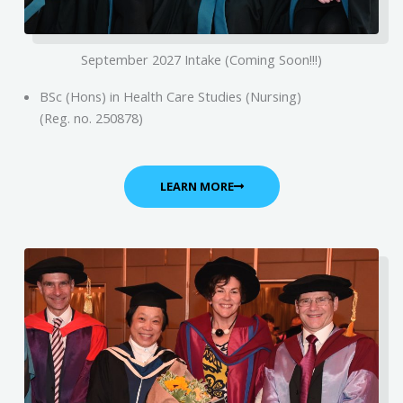
September 2027 Intake (Coming Soon!!!)
BSc (Hons) in Health Care Studies (Nursing)
(Reg. no. 250878)
LEARN MORE