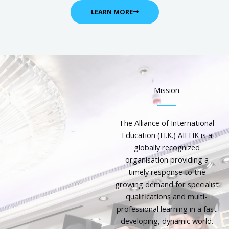
LEARN MORE
Mission
The Alliance of International
Education (H.K.) AIEHK is a
globally recognized
organisation providing a
timely response to the
growing demand for specialist
qualifications and multi-
professional learning in a fast
developing, dynamic world.