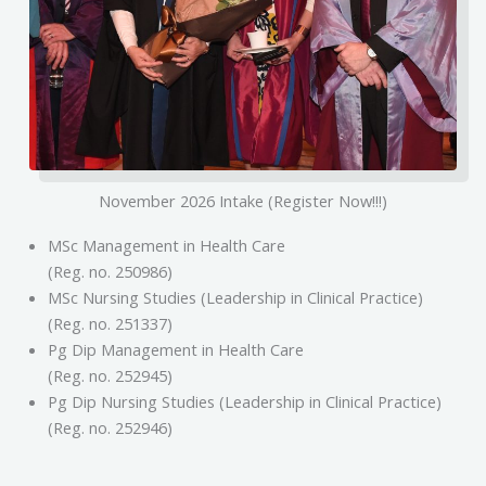
November 2026 Intake (Register Now!!!)
MSc Management in Health Care
(Reg. no. 250986)
MSc Nursing Studies (Leadership in Clinical Practice)
(Reg. no. 251337)
Pg Dip Management in Health Care
(Reg. no. 252945)
Pg Dip Nursing Studies (Leadership in Clinical Practice)
(Reg. no. 252946)