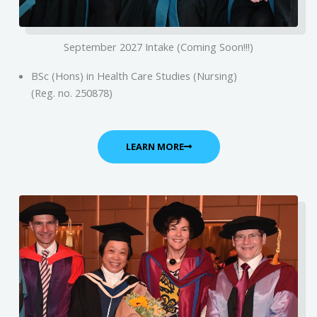
September 2027 Intake (Coming Soon!!!)
BSc (Hons) in Health Care Studies (Nursing)
(Reg. no. 250878)
LEARN MORE