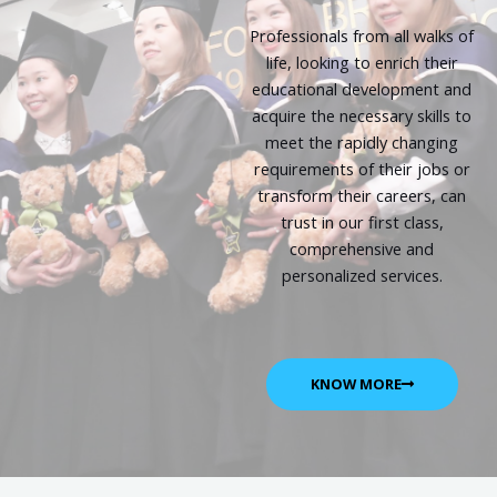
Professionals from all walks of
life, looking to enrich their
educational development and
acquire the necessary skills to
meet the rapidly changing
requirements of their jobs or
transform their careers, can
trust in our first class,
comprehensive and
personalized services.
KNOW MORE