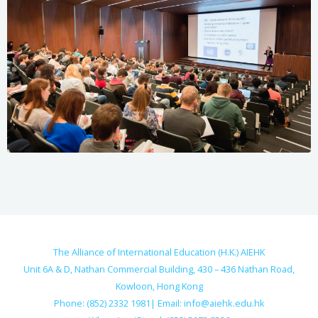
The Alliance of International Education (H.K.) AIEHK
Unit 6A & D, Nathan Commercial Building, 430 – 436 Nathan Road,
Kowloon, Hong Kong
Phone: (852) 2332 1981| Email:
info@aiehk.edu.hk