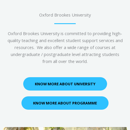
Oxford Brookes University
Oxford Brookes University is committed to providing high-
quality teaching and excellent student support services and
resources. We also offer a wide range of courses at
undergraduate / postgraduate level attracting students
from all over the world.
KNOW MORE ABOUT UNIVERSITY
KNOW MORE ABOUT PROGRAMME