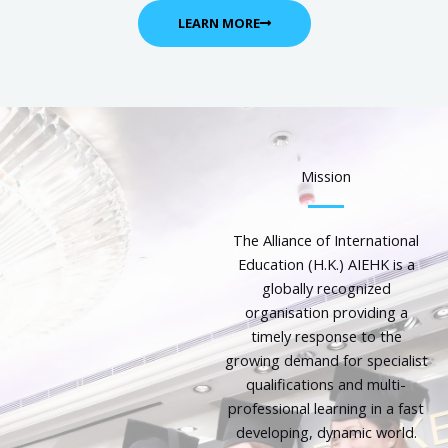
LEARN MORE
Mission
The Alliance of International
Education (H.K.) AIEHK is a
globally recognized
organisation providing a
timely response to the
growing demand for specialist
qualifications and multi-
professional learning in a fast
developing, dynamic world.