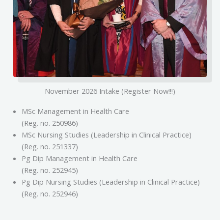
November 2026 Intake (Register Now!!!)
MSc Management in Health Care
(Reg. no. 250986)
MSc Nursing Studies (Leadership in Clinical Practice)
(Reg. no. 251337)
Pg Dip Management in Health Care
(Reg. no. 252945)
Pg Dip Nursing Studies (Leadership in Clinical Practice)
(Reg. no. 252946)